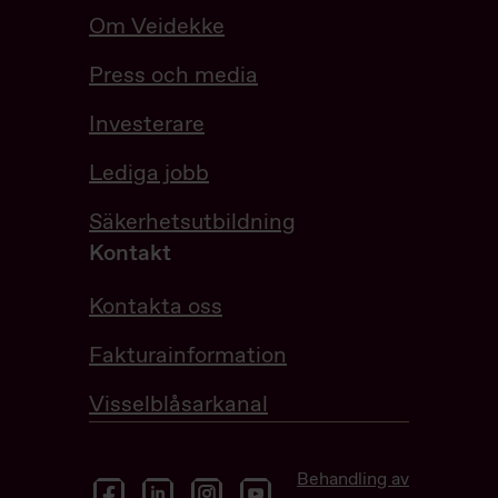
Om Veidekke
Press och media
Investerare
Lediga jobb
Säkerhetsutbildning
Kontakt
Kontakta oss
Fakturainformation
Visselblåsarkanal
Behandling av
facebook
linkedin
instagram
youtube