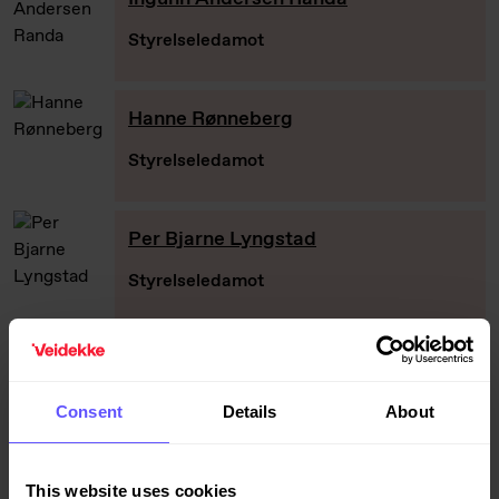
Styrelseledamot
Hanne Rønneberg
Styrelseledamot
Per Bjarne Lyngstad
Styrelseledamot
Peter Wallin
Styrelseledamot
Consent
Details
About
Grethe Bergly
This website uses cookies