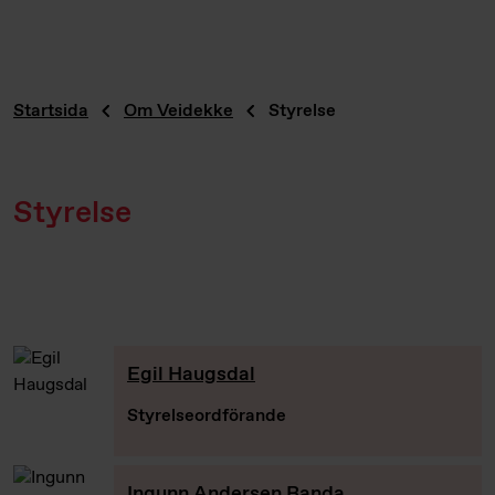
Startsida
Om Veidekke
Styrelse
Styrelse
Egil Haugsdal
Styrelseordförande
Ingunn Andersen Randa