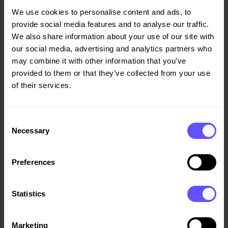
Styrelseledamot
We use cookies to personalise content and ads, to
provide social media features and to analyse our traffic.
We also share information about your use of our site with
Anne-Lene Midseim
our social media, advertising and analytics partners who
may combine it with other information that you’ve
Styrelseledamot
provided to them or that they’ve collected from your use
of their services.
Inge Ramsdal
Styrelseledamot,
Consent
Necessary
Arbetstagarrepresentant
Selection
Preferences
Arve Fludal
Styrelseledamot,
Statistics
Arbetstagarrepresentant
Marketing